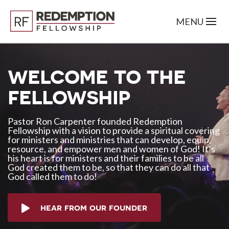
welcome to the
fellowship
Pastor Ron Carpenter founded Redemption
Fellowship with a vision to provide a spiritual covering
for ministers and ministries that can develop, equip,
resource, and empower men and women of God! It’s
his heart is for ministers and their families to be all
God created them to be, so that they can do all that
God called them to do!
hear from our founder