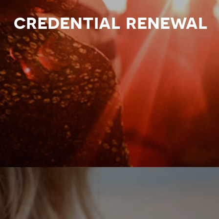
credential renewal