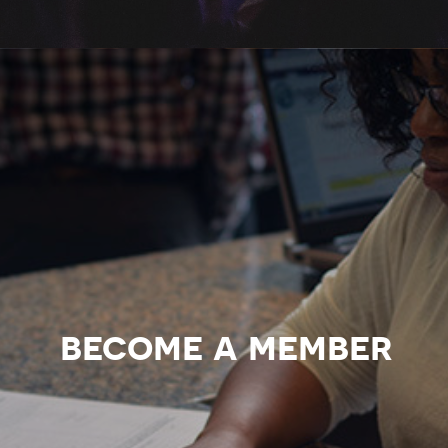
become a member