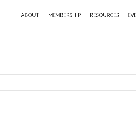
ABOUT
MEMBERSHIP
RESOURCES
EV