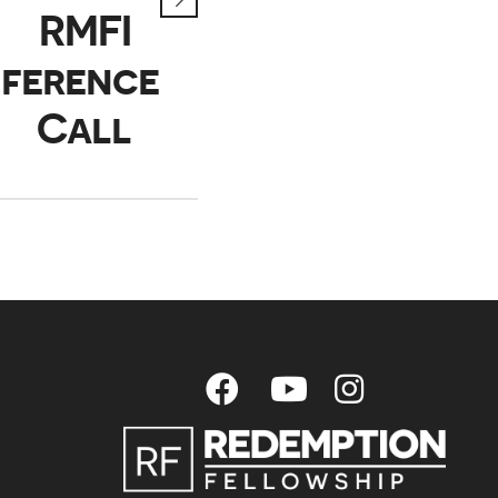
RMFI
ference
Call