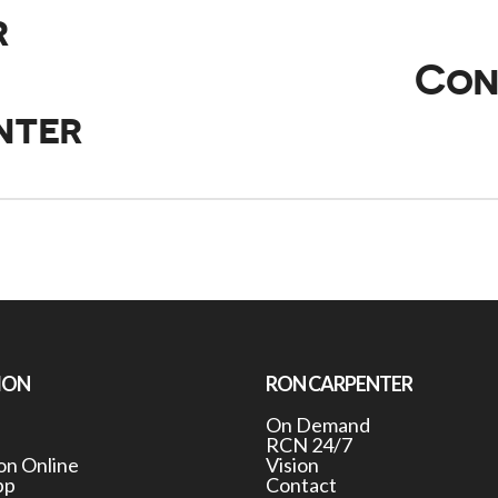
r
Con
nter
ION
RON CARPENTER
On Demand
RCN 24/7
n Online
Vision
pp
Contact