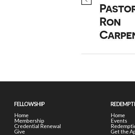
Pasto
Ron
Carpe
FELLOWSHIP
REDEMPT
Home
Home
Membership
Events
Credential Renewal
Redemptio
Give
Get the A