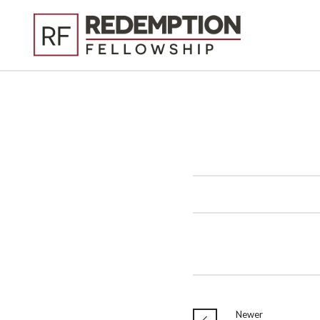
Newer