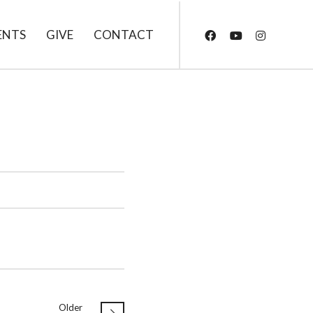
ENTS
GIVE
CONTACT
Older