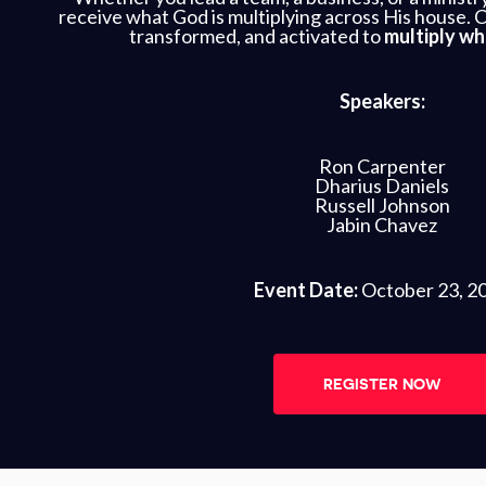
receive what God is multiplying across His house. 
transformed, and activated to
multiply wh
Speakers:
Ron Carpenter
Dharius Daniels
Russell Johnson
Jabin Chavez
Event Date:
October 23, 2
REGISTER NOW