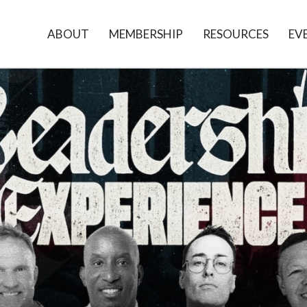
ABOUT
MEMBERSHIP
RESOURCES
EV