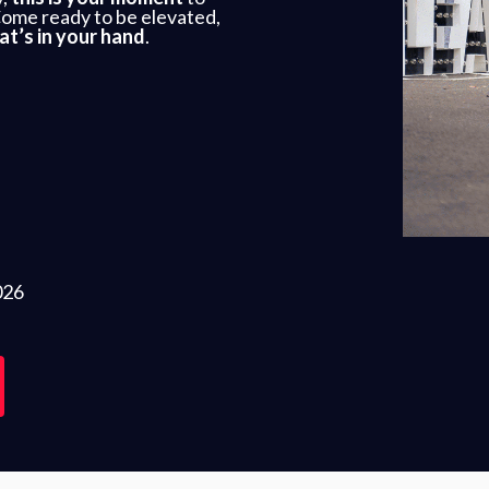
Come ready to be elevated,
at’s in your hand
.
026