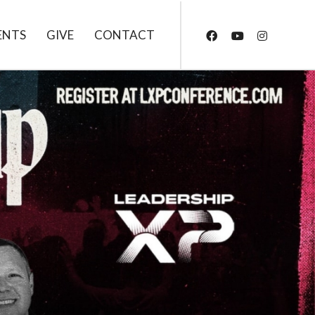
ENTS
GIVE
CONTACT