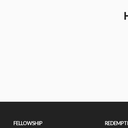
FELLOWSHIP
REDEMPT