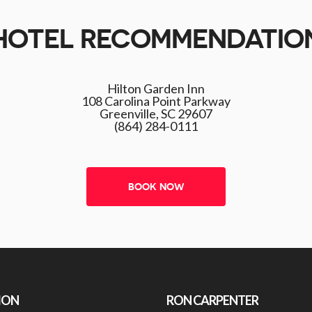
HOTEL RECOMMENDATIO
Hilton Garden Inn
108 Carolina Point Parkway
Greenville, SC 29607
(864) 284-0111
BOOK NOW
ION
RON CARPENTER