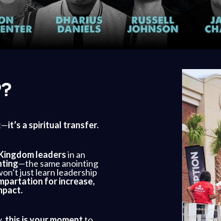
P?
t—
it’s a spiritual transfer.
Kingdom leaders
in an
nting
—the same anointing
on’t just learn leadership
mpartation for increase,
mpact.
y,
this is your moment
to