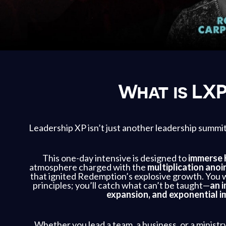
What is LX
Leadership XP isn’t just another leadership summi
This one-day intensive is designed to
immerse 
atmosphere charged with the
multiplication anoi
that ignited Redemption’s explosive growth. You w
principles; you’ll catch what can’t be taught—
an i
expansion, and exponential i
Whether you lead a team, a business, or a ministr